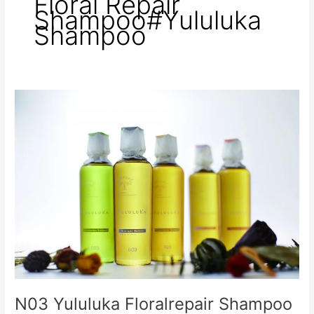
Floral Repair
Shampoo#Yululuka
Shampoo
N03
Yululuka
Floralrepair
Shampoo
and
Treatment
N03 Yululuka Floralrepair Shampoo