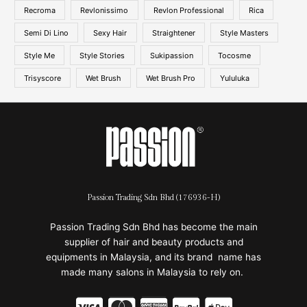
Recroma
Revlonissimo
Revlon Professional
Rica
Semi Di Lino
Sexy Hair
Straightener
Style Masters
Style Me
Style Stories
Sukipassion
Tocosme
Trisyscore
Wet Brush
Wet Brush Pro
Yululuka
Passion Trading Sdn Bhd (176936-H)
Passion Trading Sdn Bhd has become the main
supplier of hair and beauty products and
equipments in Malaysia, and its brand name has
made many salons in Malaysia to rely on.