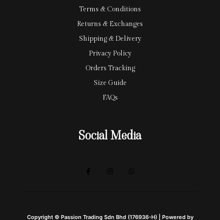
Terms & Conditions
Returns & Exchanges
Shipping & Delivery
Privacy Policy
Orders Tracking
Size Guide
FAQs
Social Media
Copyright © Passion Trading Sdn Bhd (176936-H) | Powered by