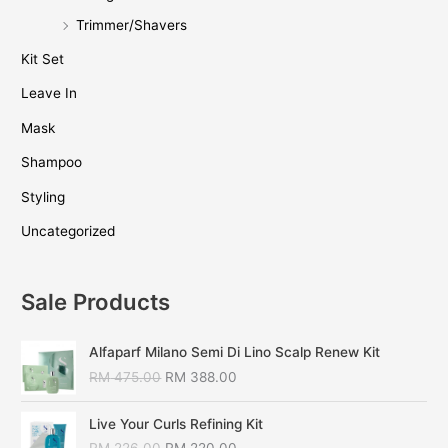
Trimmer/Shavers
Kit Set
Leave In
Mask
Shampoo
Styling
Uncategorized
Sale Products
Alfaparf Milano Semi Di Lino Scalp Renew Kit
RM
475.00
RM
388.00
Live Your Curls Refining Kit