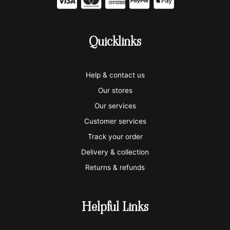
C
C
C
C
C
c
c
c
c
c
-
-
-
-
-
Quicklinks
v
m
a
p
a
i
a
m
a
p
Help & contact us
s
s
e
y
p
Our stores
a
t
x
p
l
Our services
e
a
e
Customer services
Track your order
r
l
-
Delivery & collection
c
p
Returns & refunds
a
a
r
y
Helpful Links
d