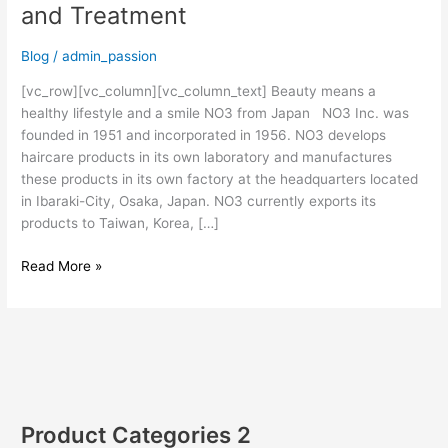
and Treatment
Blog
/
admin_passion
[vc_row][vc_column][vc_column_text] Beauty means a
healthy lifestyle and a smile NO3 from Japan NO3 Inc. was
founded in 1951 and incorporated in 1956. NO3 develops
haircare products in its own laboratory and manufactures
these products in its own factory at the headquarters located
in Ibaraki-City, Osaka, Japan. NO3 currently exports its
products to Taiwan, Korea, […]
Read More »
Product Categories 2