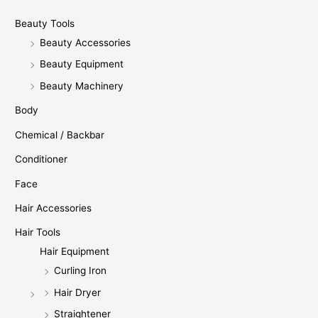
Beauty Tools
Beauty Accessories
Beauty Equipment
Beauty Machinery
Body
Chemical / Backbar
Conditioner
Face
Hair Accessories
Hair Tools
Hair Equipment
Curling Iron
Hair Dryer
Straightener