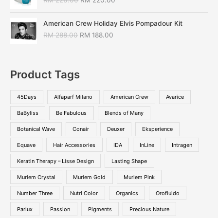
RM
226.00
RM
220.00
American Crew Holiday Elvis Pompadour Kit
RM
288.00
RM
188.00
Product Tags
45Days
Alfaparf Milano
American Crew
Avarice
BaByliss
Be Fabulous
Blends of Many
Botanical Wave
Conair
Deuxer
Eksperience
Equave
Hair Accessories
IDA
InLine
Intragen
Keratin Therapy – Lisse Design
Lasting Shape
Muriem Crystal
Muriem Gold
Muriem Pink
Number Three
Nutri Color
Organics
Orofluido
Parlux
Passion
Pigments
Precious Nature