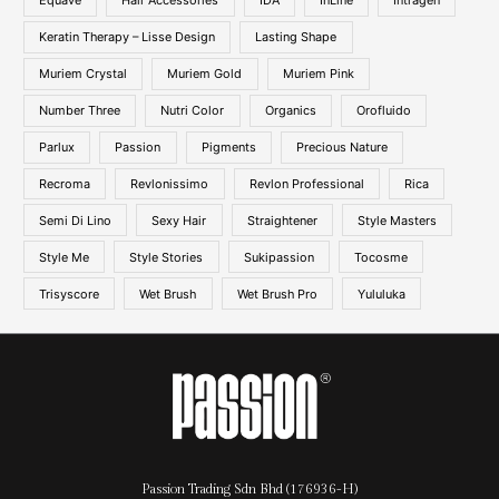
Equave
Hair Accessories
IDA
InLine
Intragen
Keratin Therapy – Lisse Design
Lasting Shape
Muriem Crystal
Muriem Gold
Muriem Pink
Number Three
Nutri Color
Organics
Orofluido
Parlux
Passion
Pigments
Precious Nature
Recroma
Revlonissimo
Revlon Professional
Rica
Semi Di Lino
Sexy Hair
Straightener
Style Masters
Style Me
Style Stories
Sukipassion
Tocosme
Trisyscore
Wet Brush
Wet Brush Pro
Yululuka
Passion Trading Sdn Bhd (176936-H)