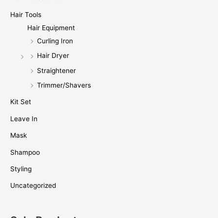
Hair Tools
Hair Equipment
Curling Iron
Hair Dryer
Straightener
Trimmer/Shavers
Kit Set
Leave In
Mask
Shampoo
Styling
Uncategorized