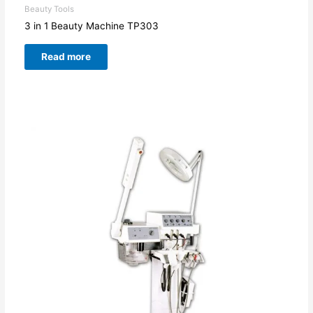
Beauty Tools
3 in 1 Beauty Machine TP303
Read more