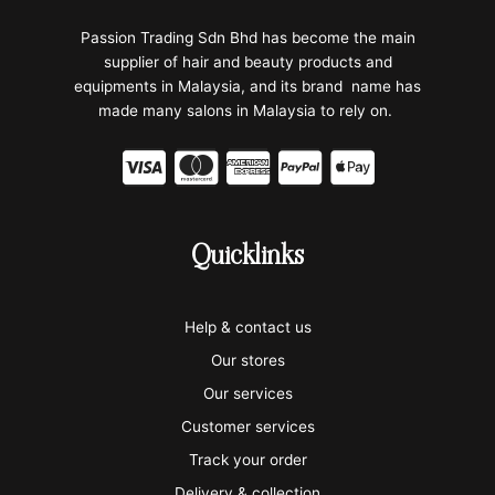
Passion Trading Sdn Bhd has become the main
supplier of hair and beauty products and
equipments in Malaysia, and its brand name has
made many salons in Malaysia to rely on.
C
C
C
C
C
c
c
c
c
c
-
-
-
-
-
Quicklinks
v
m
a
p
a
i
a
m
a
p
Help & contact us
s
s
e
y
p
Our stores
a
t
x
p
l
Our services
e
a
e
Customer services
Track your order
r
l
-
Delivery & collection