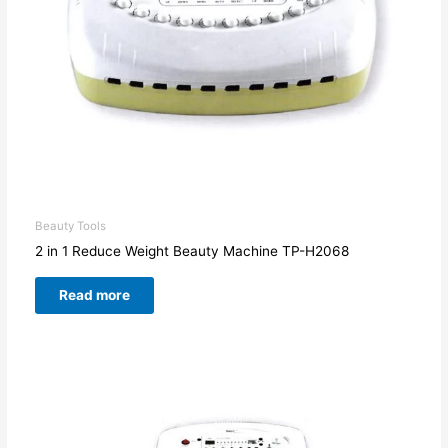
Beauty Tools
2 in 1 Reduce Weight Beauty Machine TP-H2068
Read more