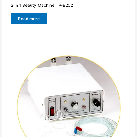
2 In 1 Beauty Machine TP-B202
Read more