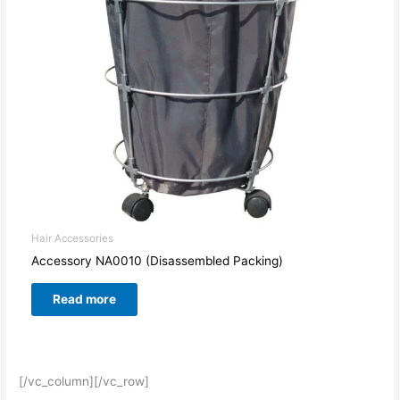
Hair Accessories
Accessory NA0010 (Disassembled Packing)
Read more
[/vc_column][/vc_row]