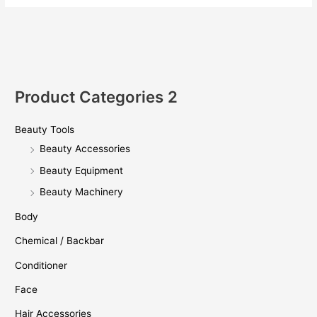
Product Categories 2
Beauty Tools
Beauty Accessories
Beauty Equipment
Beauty Machinery
Body
Chemical / Backbar
Conditioner
Face
Hair Accessories