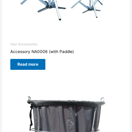
Hair Accessories
Accessory NA0006 (with Paddle)
Read more