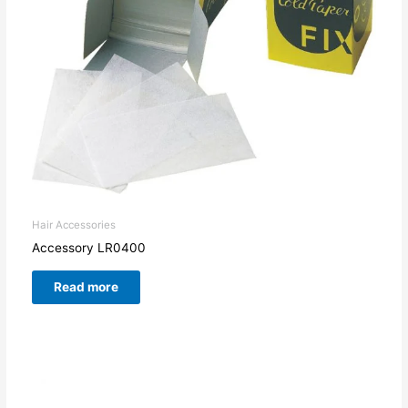
Hair Accessories
Accessory LR0400
Read more