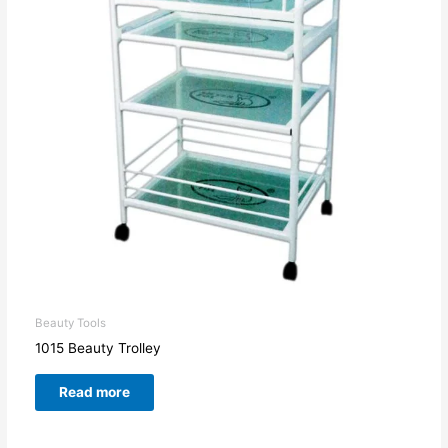
Beauty Tools
1015 Beauty Trolley
Read more