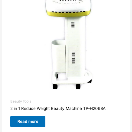
Beauty Tools
2 in 1 Reduce Weight Beauty Machine TP-H2068A
Read more