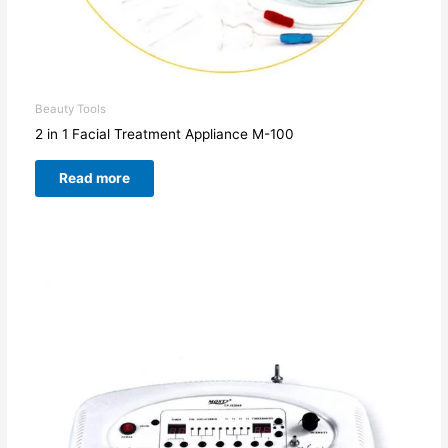
Beauty Tools
2 in 1 Facial Treatment Appliance M-100
Read more