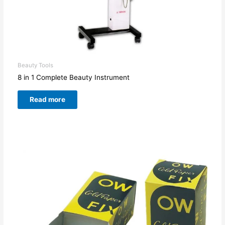
Beauty Tools
8 in 1 Complete Beauty Instrument
Read more