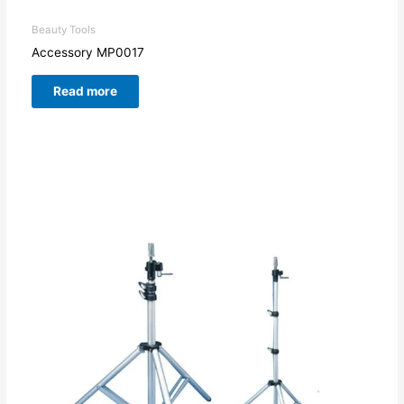
Beauty Tools
Accessory MP0017
Read more