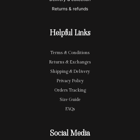
c
p
Returns & refunds
a
a
r
y
Helpful Links
d
Terms & Conditions
Returns & Exchanges
Shipping & Delivery
Privacy Policy
Orders Tracking
Size Guide
FAQs
Social Media