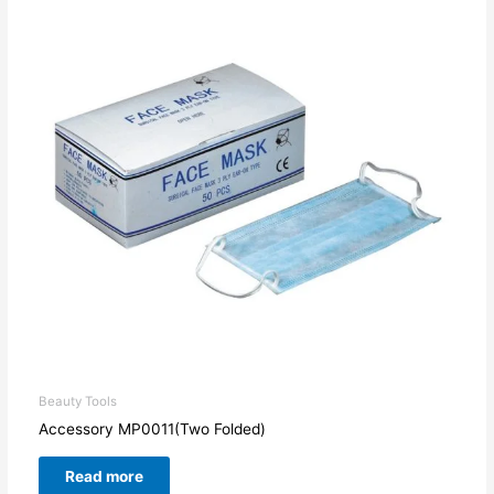
Beauty Tools
Accessory MP0011(Two Folded)
Read more