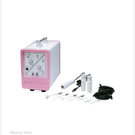
Beauty Tools