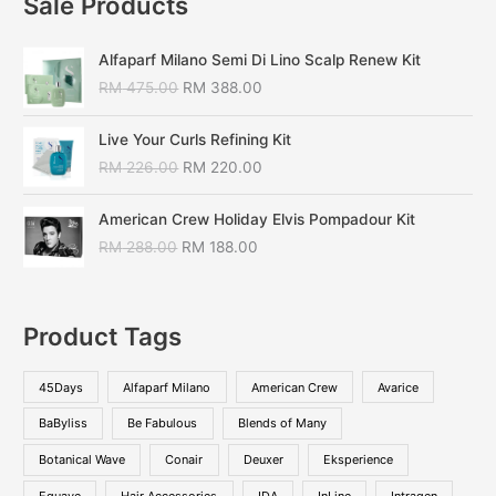
Sale Products
Alfaparf Milano Semi Di Lino Scalp Renew Kit
RM
475.00
RM
388.00
Live Your Curls Refining Kit
RM
226.00
RM
220.00
American Crew Holiday Elvis Pompadour Kit
RM
288.00
RM
188.00
Product Tags
45Days
Alfaparf Milano
American Crew
Avarice
BaByliss
Be Fabulous
Blends of Many
Botanical Wave
Conair
Deuxer
Eksperience